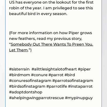
US has everyone on the lookout for the first
robin of the year. I am privileged to see this
beautiful bird in every season.
(For more information on how Piper grows
new feathers, read my previous story,
“
Somebody Out There Wants To Preen You.
Let Them
.”)
#sisterrain
#alittlesightalotofheart
#piper
#birdmom
#conure #parrot #bird
#conuresofinstagram #parrotsofinstagram
#birdsofinstagram #parrotlife #instaparrot
#adoptdontshop
#ahelpingwingparrotrescue #mypinupguy