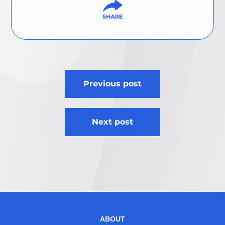
Post
Previous post
navigation
Next post
ABOUT