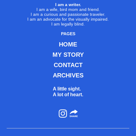
I am a writer.
I am a wife, bird mom and friend.
I am a curious and passionate traveler.
I am an advocate for the visually impaired.
I am legally blind.
PAGES
HOME
MY STORY
CONTACT
ARCHIVES
A little sight.
A lot of heart.
Instagram