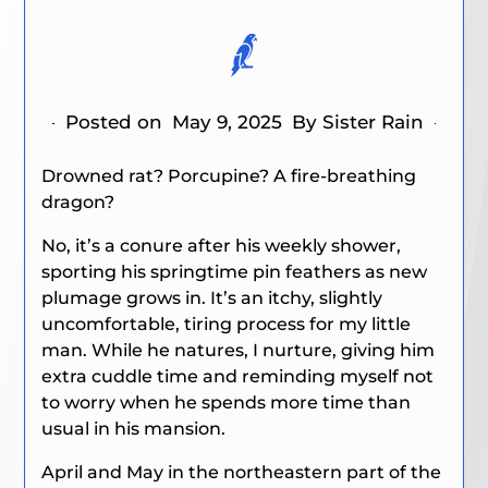
Posted on
May 9, 2025
By Sister Rain
Drowned rat? Porcupine? A fire-breathing
dragon?
No, it’s a conure after his weekly shower,
sporting his springtime pin feathers as new
plumage grows in. It’s an itchy, slightly
uncomfortable, tiring process for my little
man. While he natures, I nurture, giving him
extra cuddle time and reminding myself not
to worry when he spends more time than
usual in his mansion.
April and May in the northeastern part of the