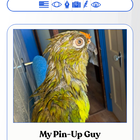
My Pin-Up Guy