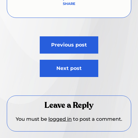
Post
Previous post
navigation
Next post
Leave a Reply
You must be
logged in
to post a comment.