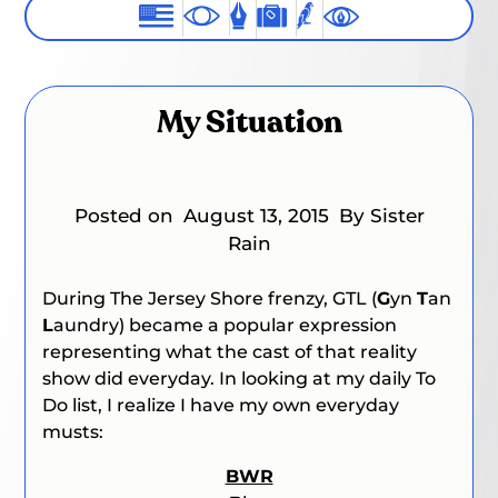
My Situation
Posted on
August 13, 2015
By Sister
Rain
During
The Jersey Shore
frenzy, GTL (
G
yn
T
an
L
aundry) became a popular expression
representing what the cast of that reality
show did everyday. In looking at my daily To
Do list, I realize I have my own everyday
musts:
BWR