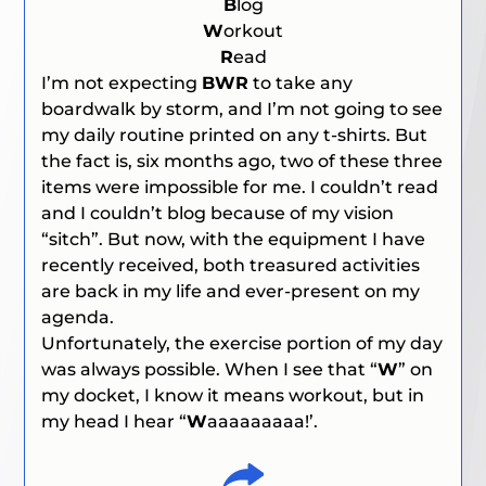
B
log
W
orkout
R
ead
I’m not expecting
BWR
to take any
boardwalk by storm, and I’m not going to see
my daily routine printed on any t-shirts. But
the fact is, six months ago, two of these three
items were impossible for me. I couldn’t read
and I couldn’t blog because of my vision
“sitch”. But now, with the equipment I have
recently received, both treasured activities
are back in my life and ever-present on my
agenda.
Unfortunately, the exercise portion of my day
was always possible. When I see that “
W
” on
my docket, I know it means workout, but in
my head I hear “
W
aaaaaaaaa!’.