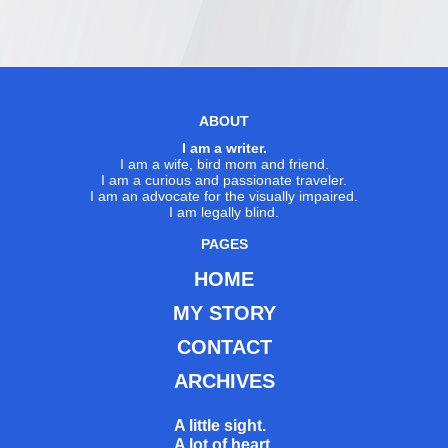
ABOUT
I am a writer.
I am a wife, bird mom and friend.
I am a curious and passionate traveler.
I am an advocate for the visually impaired.
I am legally blind.
PAGES
HOME
MY STORY
CONTACT
ARCHIVES
A little sight.
A lot of heart.