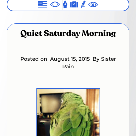
Quiet Saturday Morning
Posted on
August 15, 2015
By Sister
Rain