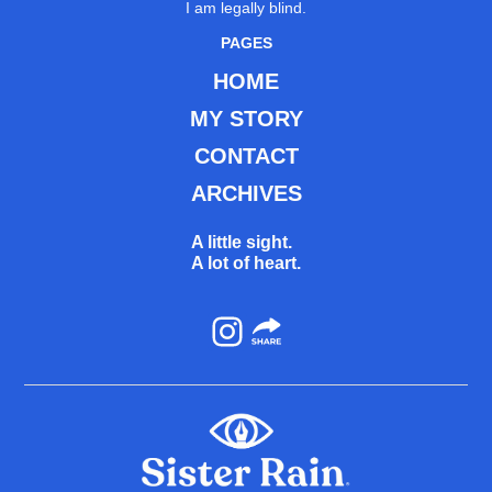
I am legally blind.
PAGES
HOME
MY STORY
CONTACT
ARCHIVES
A little sight.
A lot of heart.
Instagram