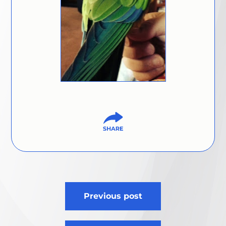
Post
Previous post
navigation