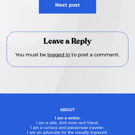
Next post
Leave a Reply
You must be
logged in
to post a comment.
ABOUT
I am a writer.
I am a wife, bird mom and friend.
I am a curious and passionate traveler.
I am an advocate for the visually impaired.