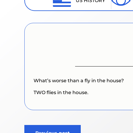
US HISTORY
What’s worse than a fly in the house?
TWO flies in the house.
Post