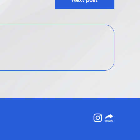
Next post
Instagram