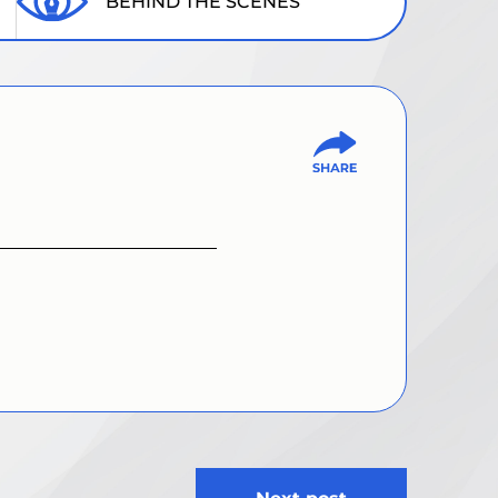
BEHIND THE SCENES