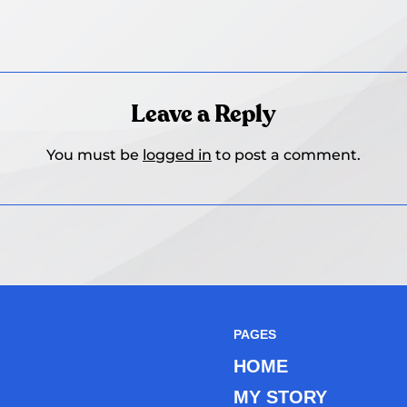
Leave a Reply
You must be
logged in
to post a comment.
PAGES
HOME
MY STORY