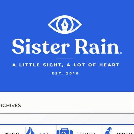
RCHIVES