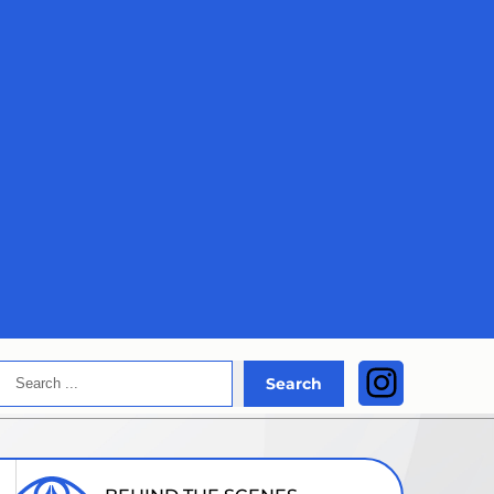
Search
Instagra
Search