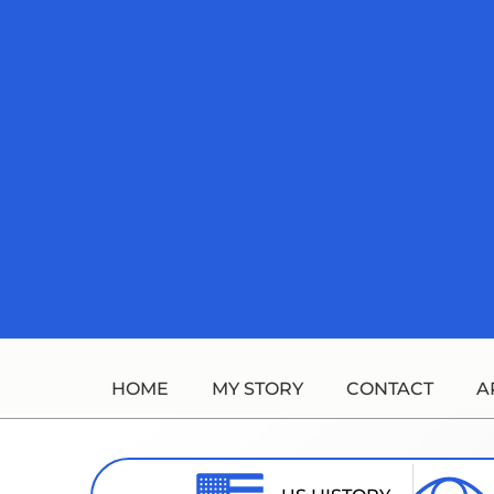
Skip
to
content
HOME
MY STORY
CONTACT
A