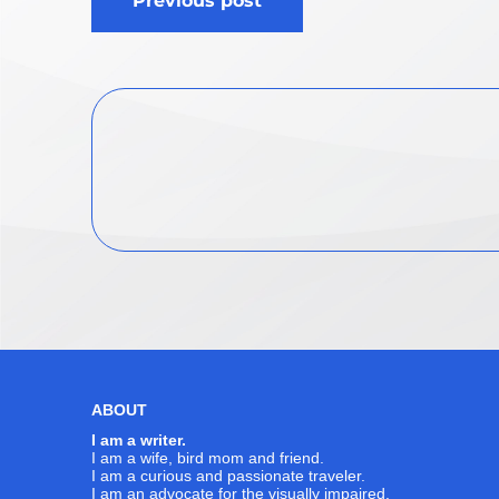
Previous post
navigation
ABOUT
I am a writer.
I am a wife, bird mom and friend.
I am a curious and passionate traveler.
I am an advocate for the visually impaired.