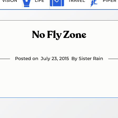
VISION
LIFE
TRAVEL
PIPER
No Fly Zone
Posted on
July 23, 2015
By Sister Rain