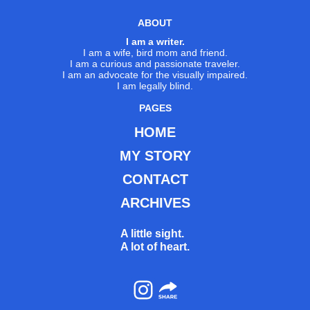
ABOUT
I am a writer.
I am a wife, bird mom and friend.
I am a curious and passionate traveler.
I am an advocate for the visually impaired.
I am legally blind.
PAGES
HOME
MY STORY
CONTACT
ARCHIVES
A little sight.
A lot of heart.
Instagram