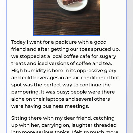
Today I went for a pedicure with a good
friend and after getting our toes spruced up,
we stopped at a local coffee cafe for sugary
treats and iced versions of coffee and tea.
High humidity is here in its oppressive glory
and cold beverages in an air-conditioned hot
spot was the perfect way to continue the
pampering. It was busy; people were there
alone on their laptops and several others
were having business meetings.
Sitting there with my dear friend, catching
up with her, carrying on, laughter threaded
into more serious topics, I felt so much more