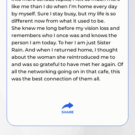
like me than I do when I’m home every day
by myself. Sure I stay busy, but my life is so
different now from what it used to be.
She knew me long before my vision loss and
remembers who I once was and knows the
person I am today. To her I am just Sister
Rain. And when I returned home, I thought
about the woman she reintroduced me to
and was so grateful to have met her again. Of
all the networking going on in that cafe, this
was the best connection of them all.