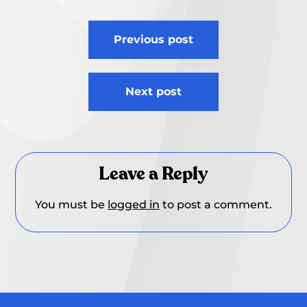
Post
Previous post
navigation
Next post
Leave a Reply
You must be
logged in
to post a comment.