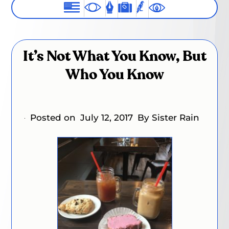
It’s Not What You Know, But
Who You Know
Posted on
July 12, 2017
By Sister Rain