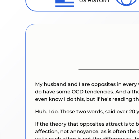
US HISTORY
My husband and I are opposites in every
do have some OCD tendencies. And although
even know I do this, but if he’s reading thi
Huh.
I do.
Those two words, said over 20
If the theory that opposites attract is 
affection, not annoyance, as is often the 
us to each other is not the differences ,