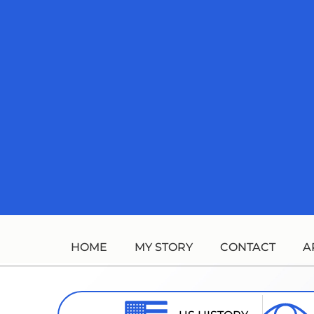
Skip
to
content
HOME
MY STORY
CONTACT
A