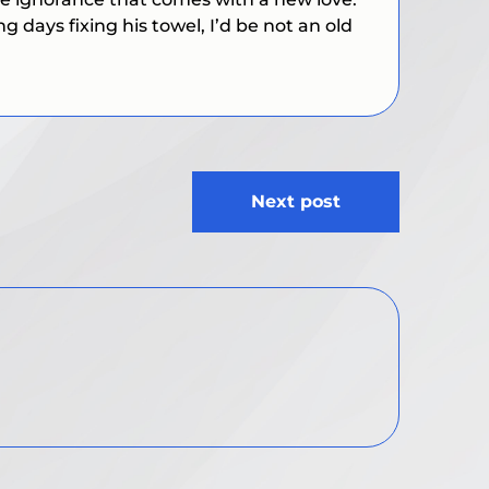
days fixing his towel, I’d be not an old
Next post