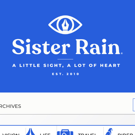
RCHIVES