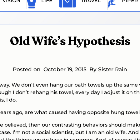
VISION
LIFE
TRAVEL
PIPER
Old Wife’s Hypothesis
Posted on
October 19, 2015
By Sister Rain
 way. We don’t even hang our bath towels up the same w
 I don’t rehang his towel, every day I adjust it on the 
s, I do.
 years ago, are what caused having opposite hung towe
to be believed, then our contrasting behaviors should m
case. I’m not a social scientist, but I am an old wife. A
 but the things we do have in common. And, of course, 