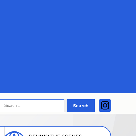
Search
Instagra
Search