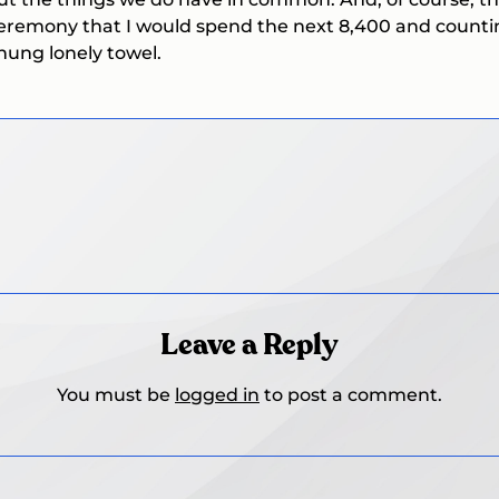
remony that I would spend the next 8,400 and counting 
hung lonely towel.
Leave a Reply
You must be
logged in
to post a comment.