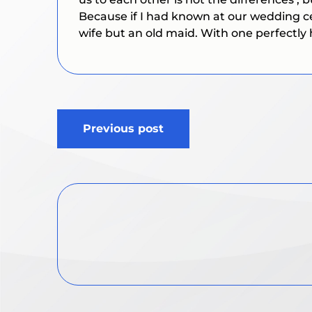
Because if I had known at our wedding ce
wife but an old maid. With one perfectly 
Post
Previous post
navigation