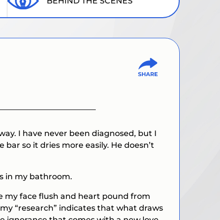
BEHIND THE SCENES
ay. I have never been diagnosed, but I
bar so it dries more easily. He doesn’t
ls in my bathroom.
ake my face flush and heart pound from
nd my “research” indicates that what draws
the ignorance that comes with a new love.