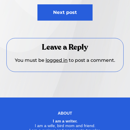
Next post
Leave a Reply
You must be
logged in
to post a comment.
ABOUT
I am a writer.
I am a wife, bird mom and friend.