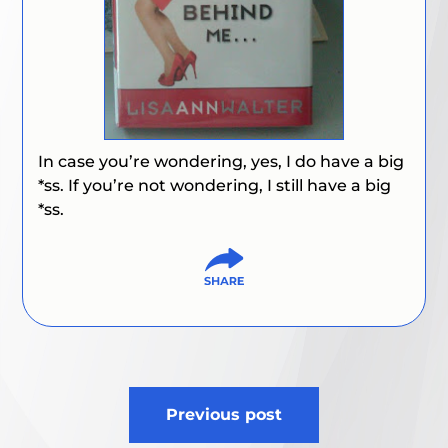
In case you’re wondering, yes, I do have a big
*ss. If you’re not wondering, I still have a big
*ss.
Post
Previous post
navigation