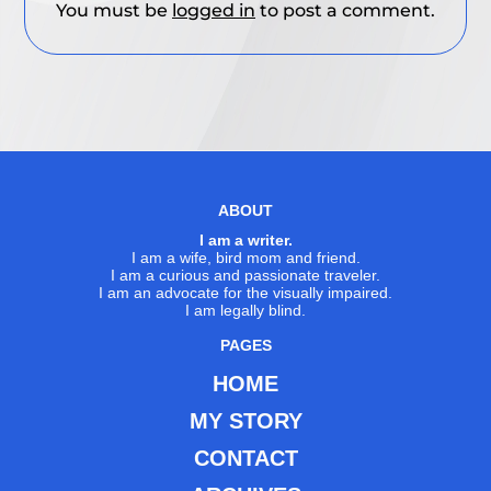
You must be
logged in
to post a comment.
ABOUT
I am a writer.
I am a wife, bird mom and friend.
I am a curious and passionate traveler.
I am an advocate for the visually impaired.
I am legally blind.
PAGES
HOME
MY STORY
CONTACT