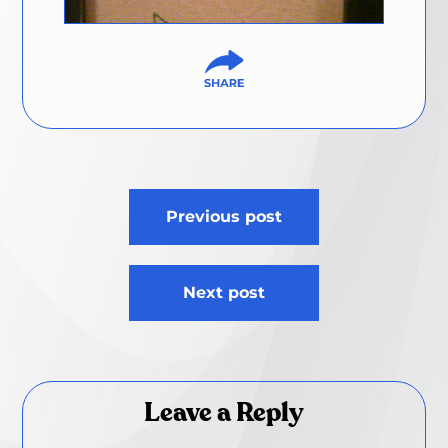
Post
Previous post
navigation
Next post
Leave a Reply