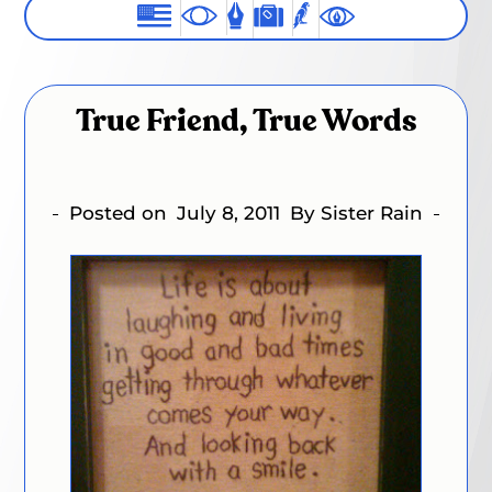
True Friend, True Words
Posted on
July 8, 2011
By Sister Rain