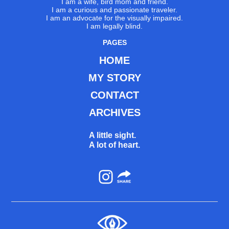
I am a wife, bird mom and friend.
I am a curious and passionate traveler.
I am an advocate for the visually impaired.
I am legally blind.
PAGES
HOME
MY STORY
CONTACT
ARCHIVES
A little sight.
A lot of heart.
Instagram