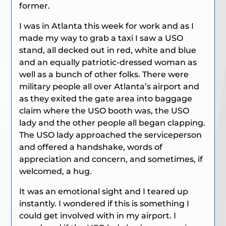
former.
I was in Atlanta this week for work and as I
made my way to grab a taxi I saw a USO
stand, all decked out in red, white and blue
and an equally patriotic-dressed woman as
well as a bunch of other folks. There were
military people all over Atlanta’s airport and
as they exited the gate area into baggage
claim where the USO booth was, the USO
lady and the other people all began clapping.
The USO lady approached the serviceperson
and offered a handshake, words of
appreciation and concern, and sometimes, if
welcomed, a hug.
It was an emotional sight and I teared up
instantly. I wondered if this is something I
could get involved with in my airport. I