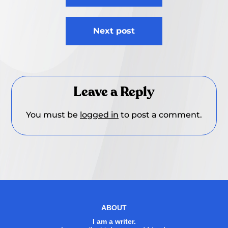
Next post
Leave a Reply
You must be
logged in
to post a comment.
ABOUT
I am a writer.