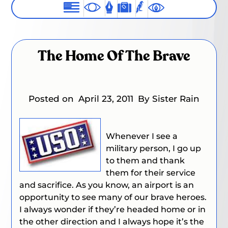
The Home Of The Brave
Posted on
April 23, 2011
By Sister Rain
Whenever I see a
military person, I go up
to them and thank
them for their service
and sacrifice. As you know, an airport is an
opportunity to see many of our brave heroes.
I always wonder if they’re headed home or in
the other direction and I always hope it’s the