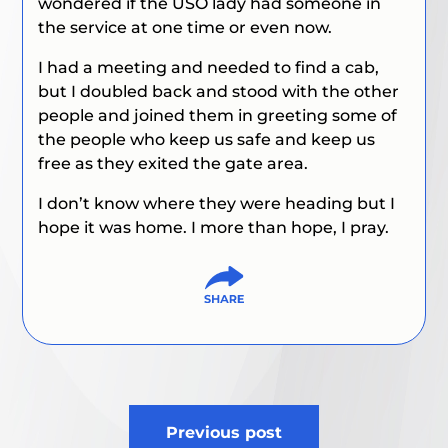
wondered if the USO lady had someone in
the service at one time or even now.
I had a meeting and needed to find a cab,
but I doubled back and stood with the other
people and joined them in greeting some of
the people who keep us safe and keep us
free as they exited the gate area.
I don’t know where they were heading but I
hope it was home. I more than hope, I pray.
Post
Previous post
navigation