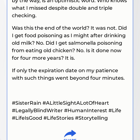
by the way, is an optimistic word. Who knows
what I missed despite double and triple
checking.
Was this the end of the world? It was not. Did
I get food poisoning as I might after drinking
old milk? No. Did I get salmonella poisoning
from eating old chicken? No. Is it done now
for four more years? It is.
If only the expiration date on my patience
with such things went beyond four minutes.
#SisterRain
#ALittleSightALotOfHeart
#LegallyBlindWriter #HumanInterest #Life
#LifeIsGood #LifeStories #Storytelling