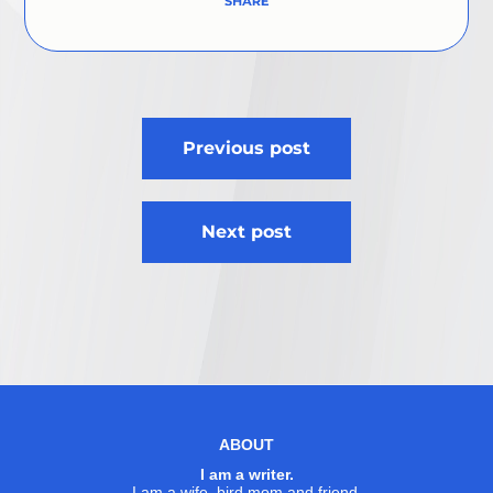
Post
Previous post
navigation
Next post
ABOUT
I am a writer.
I am a wife, bird mom and friend.