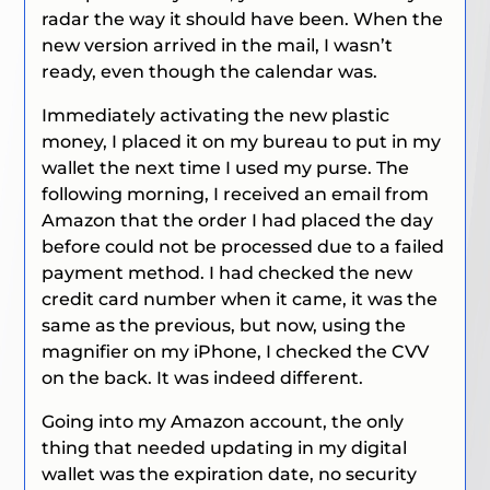
radar the way it should have been. When the
new version arrived in the mail, I wasn’t
ready, even though the calendar was.
Immediately activating the new plastic
money, I placed it on my bureau to put in my
wallet the next time I used my purse. The
following morning, I received an email from
Amazon that the order I had placed the day
before could not be processed due to a failed
payment method. I had checked the new
credit card number when it came, it was the
same as the previous, but now, using the
magnifier on my iPhone, I checked the CVV
on the back. It was indeed different.
Going into my Amazon account, the only
thing that needed updating in my digital
wallet was the expiration date, no security