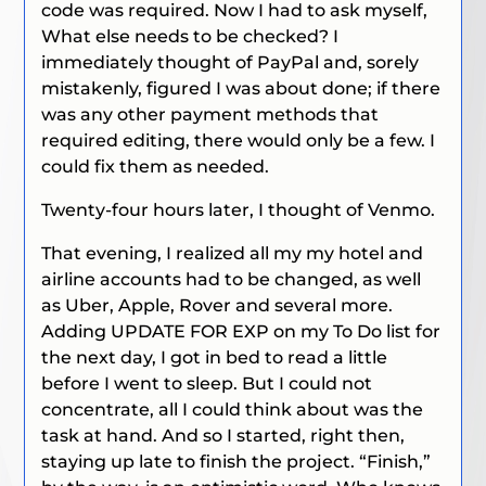
code was required. Now I had to ask myself,
What else needs to be checked?
I
immediately thought of PayPal and, sorely
mistakenly, figured I was about done; if there
was any other payment methods that
required editing, there would only be a few. I
could fix them as needed.
Twenty-four hours later, I thought of Venmo.
That evening, I realized all my my hotel and
airline accounts had to be changed, as well
as Uber, Apple, Rover and several more.
Adding UPDATE FOR EXP on my To Do list for
the next day, I got in bed to read a little
before I went to sleep. But I could not
concentrate, all I could think about was the
task at hand. And so I started, right then,
staying up late to finish the project. “Finish,”