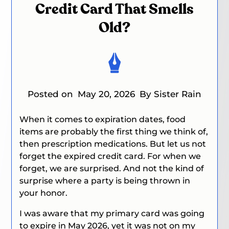
Credit Card That Smells
Old?
Posted on
May 20, 2026
By Sister Rain
When it comes to expiration dates, food
items are probably the first thing we think of,
then prescription medications.
But let us not
forget the expired credit card. For when we
forget, we are surprised. And not the kind of
surprise where a party is being thrown in
your honor.
I was aware that my primary card was going
to expire in May 2026, yet it was not on my