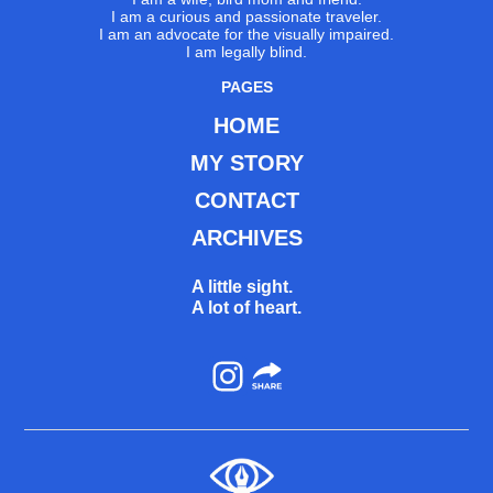
I am a curious and passionate traveler.
I am an advocate for the visually impaired.
I am legally blind.
PAGES
HOME
MY STORY
CONTACT
ARCHIVES
A little sight.
A lot of heart.
Instagram