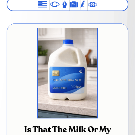
Is That The Milk Or My