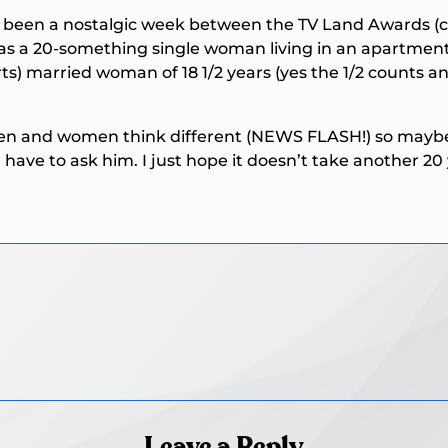
t’s been a nostalgic week between the TV Land Awards (c
as a 20-something single woman living in an apartment,
ts) married woman of 18 1/2 years (yes the 1/2 counts 
 Men and women think different (NEWS FLASH!) so maybe
 have to ask him. I just hope it doesn’t take another 20 
Leave a Reply