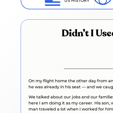
US HISTORY
Didn’t I Us
On my flight home the other day from ano
he was already in his seat — and we cau
We talked about our jobs and our familie
here I am doing it as my career. His son,
man traveled a lot when I worked for him 