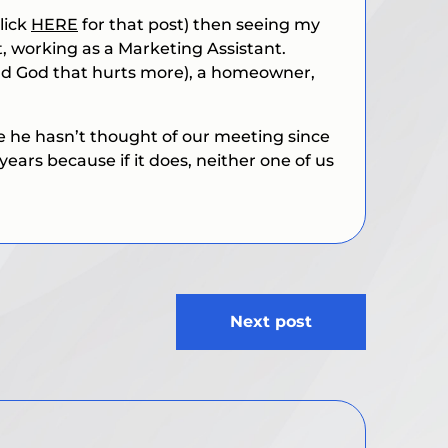
lick
HERE
for that post) then seeing my
 working as a Marketing Assistant.
and God that hurts more), a homeowner,
 he hasn’t thought of our meeting since
years because if it does, neither one of us
Next post