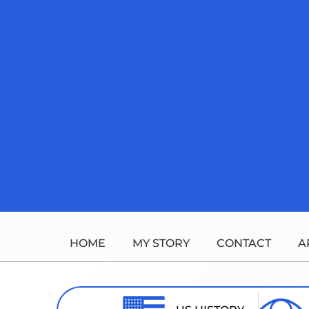
Skip
to
content
HOME
MY STORY
CONTACT
A