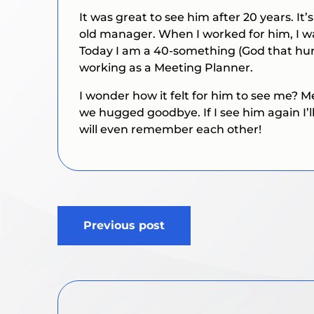
It was great to see him after 20 years. I
old manager. When I worked for him, I w
Today I am a 40-something (God that hur
working as a Meeting Planner.
I wonder how it felt for him to see me?
we hugged goodbye. If I see him again I’ll
will even remember each other!
Post
Previous post
navigation