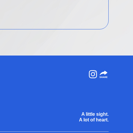
Instagram
A little sight.
A lot of heart.