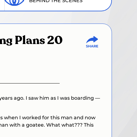
BEHIND THE SCENES
ing Plans 20
years ago. I saw him as I was boarding —
was when I worked for this man and now
d man with a goatee. What what??? This