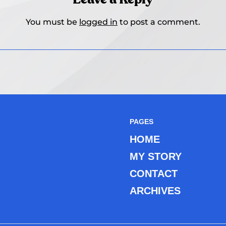
You must be
logged in
to post a comment.
PAGES
HOME
MY STORY
CONTACT
ARCHIVES