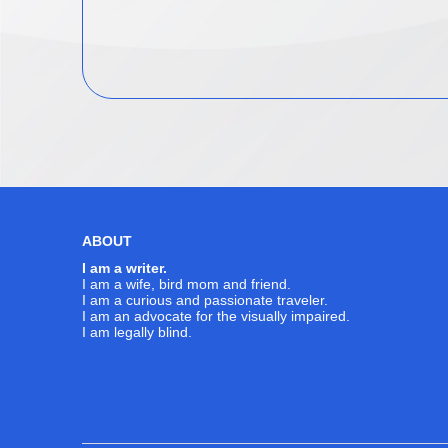
ABOUT
I am a writer.
I am a wife, bird mom and friend.
I am a curious and passionate traveler.
I am an advocate for the visually impaired.
I am legally blind.