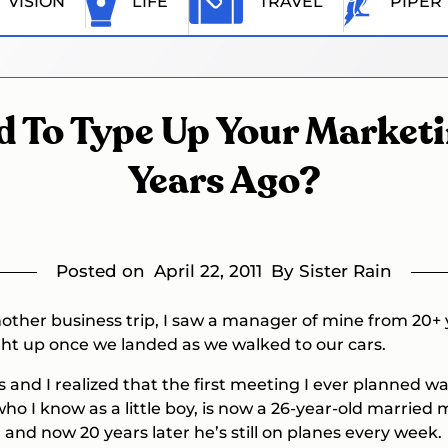
VISION
LIFE
TRAVEL
PIPER
ed To Type Up Your Market
Years Ago?
Posted on
April 22, 2011
By Sister Rain
ther business trip, I saw a manager of mine from 20+ 
ght up once we landed as we walked to our cars.
s and I realized that the first meeting I ever planned 
 who I know as a little boy, is now a 26-year-old marrie
and now 20 years later he’s still on planes every week.