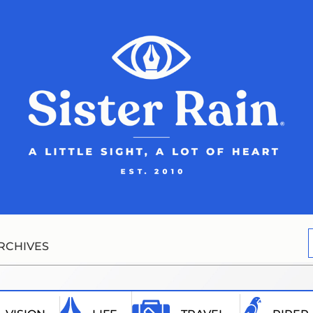
RCHIVES