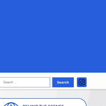
Search
Instagra
Search