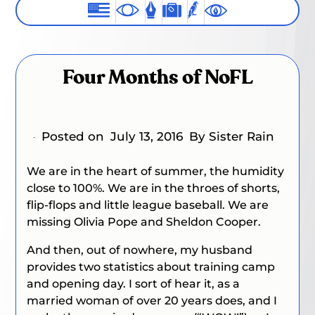
Four Months of NoFL
Posted on
July 13, 2016
By Sister Rain
We are in the heart of summer, the humidity
close to 100%. We are in the throes of shorts,
flip-flops and little league baseball. We are
missing Olivia Pope and Sheldon Cooper.
And then, out of nowhere, my husband
provides two statistics about training camp
and opening day. I sort of hear it, as a
married woman of over 20 years does, and I