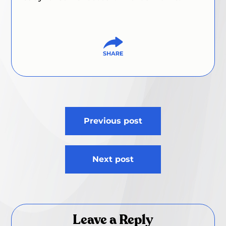
Post
Previous post
navigation
Next post
Leave a Reply