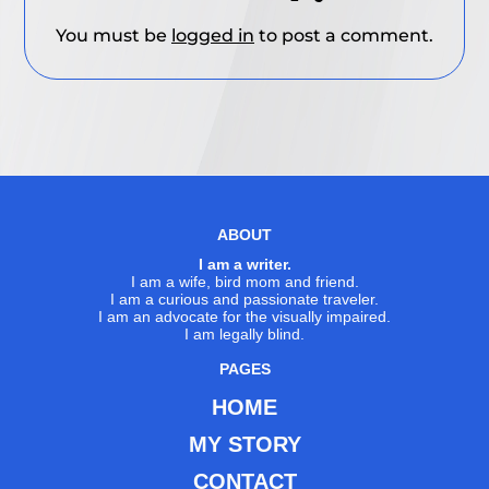
You must be
logged in
to post a comment.
ABOUT
I am a writer.
I am a wife, bird mom and friend.
I am a curious and passionate traveler.
I am an advocate for the visually impaired.
I am legally blind.
PAGES
HOME
MY STORY
CONTACT