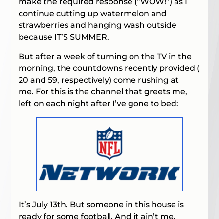
make the required response (
“WOW!”
) as I
continue cutting up watermelon and
strawberries and hanging wash outside
because IT’S SUMMER.
But after a week of turning on the TV in the
morning, the countdowns recently provided (
20 and 59, respectively) come rushing at
me. For this is the channel that greets me,
left on each night after I’ve gone to bed:
It’s July 13th. But someone in this house is
ready for some football. And it ain’t me.